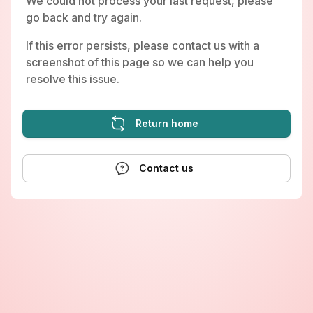
We could not process your last request, please
go back and try again.
If this error persists, please contact us with a
screenshot of this page so we can help you
resolve this issue.
Return home
Contact us